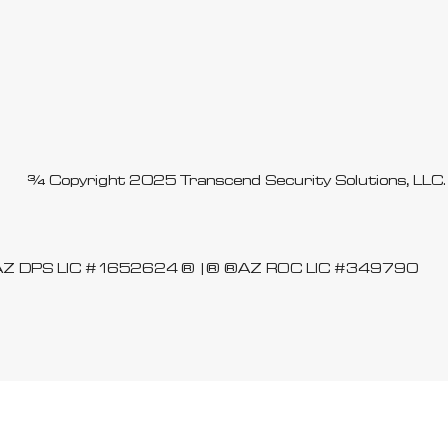
© Copyright 2025 Transcend Security Solutions, LL
AZ DPS LIC #1652624
| AZ ROC LIC #349790