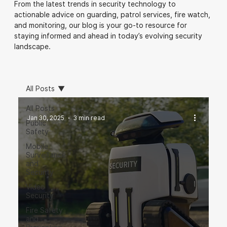
From the latest trends in security technology to
actionable advice on guarding, patrol services, fire watch,
and monitoring, our blog is your go-to resource for
staying informed and ahead in today’s evolving security
landscape.
All Posts
All Posts
Jan 30, 2025
3 min read
Public
Safety
Mobile
Surveillance
and
Security
Video
Security
Fire Safety
and