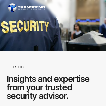
BLOG
Insights and expertise
from your trusted
security advisor.