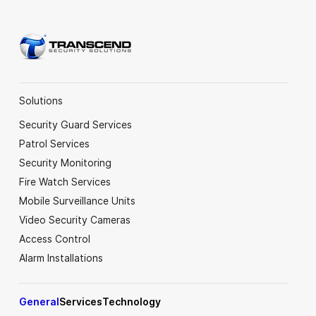
Solutions
Security Guard Services
Patrol Services
Security Monitoring
Fire Watch Services
Mobile Surveillance Units
Video Security Cameras
Access Control
Alarm Installations
General
Services
Technology