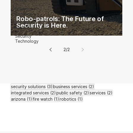
Prevention
Business
Services
Robo-patrols: The Future of
Security
Security is Here.
Services
Security
Technology
2
/
2
3 posts
2 posts
security solutions
(3)
business services
(2)
2 posts
2 posts
2 posts
integrated services
(2)
public safety
(2)
services
(2)
1 post
1 post
1 post
arizona
(1)
fire watch
(1)
robotics
(1)